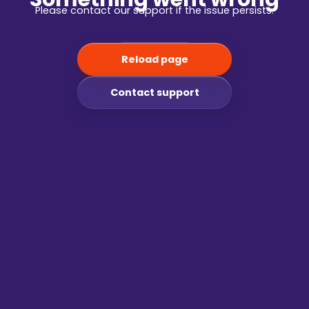
Please contact our support if the issue persists.
Reload page
Contact support