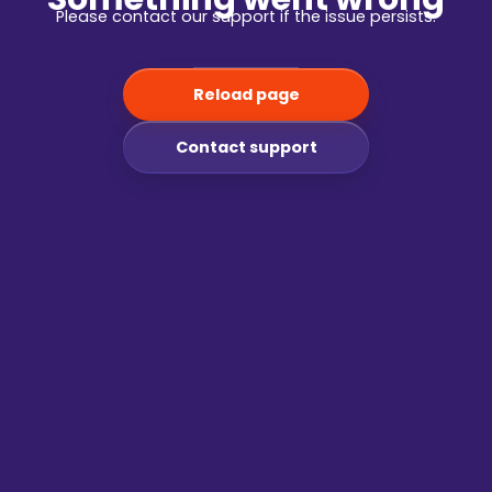
Please contact our support if the issue persists.
Reload page
Contact support