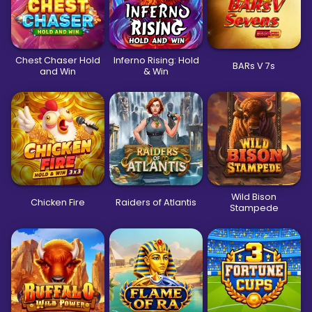
Chest Chaser Hold
Inferno Rising: Hold
BARs V 7s
and Win
& Win
Wild Bison
Chicken Fire
Raiders of Atlantis
Stampede