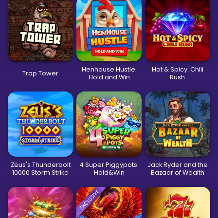
Henhouse Hustle:
Hot & Spicy: Chili
Trap Tower
Hold and Win
Rush
Zeus's Thunderbolt
4 Super Piggypots:
Jack Ryder and the
10000 Storm Strike
Hold&Win
Bazaar of Wealth