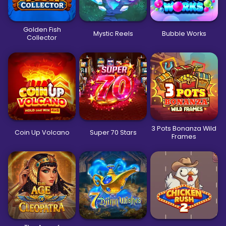
Golden Fish
Mystic Reels
Bubble Works
Collector
3 Pots Bonanza Wild
Coin Up Volcano
Super 70 Stars
Frames