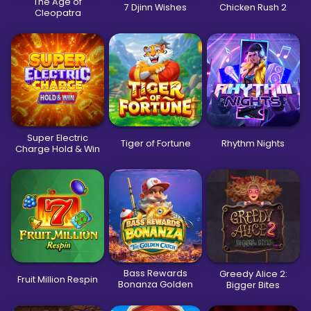
The Age of
7 Djinn Wishes
Chicken Rush 2
Cleopatra
Super Electric
Tiger of Fortune
Rhythm Nights
Charge Hold & Win
Bass Rewards
Greedy Alice 2:
Fruit Million Respin
Bonanza Golden
Bigger Bites
Catch