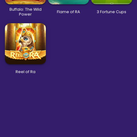
Buffalo: The Wild
Flame of RA
3 Fortune Cups
Power
Reel of Ra