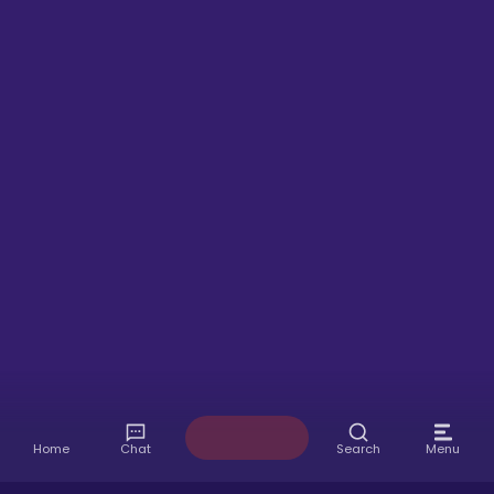
Home
Chat
Search
Menu