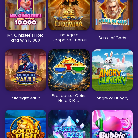
The Age of
Mr. Oinkster's Hold
Scroll of Gods
Cleopatra - Bonus
and Win 10,000
Buy
Prospector Coins
Midnight Vault
Angry or Hungry
Hold & Blitz