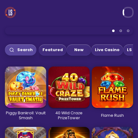
Skip to main content
Search
Featured
New
Live Casino
LS J
Piggy Bankroll: Vault
40 Wild Craze
Flame Rush
Smash
PrizeTower