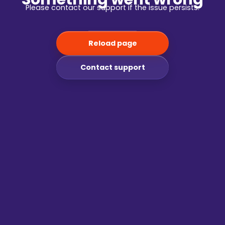
Please contact our support if the issue persists.
Reload page
Contact support