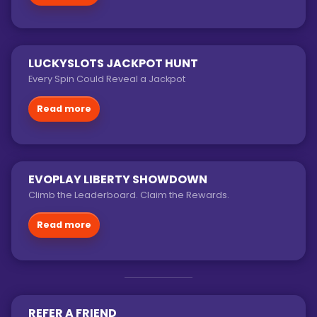
LUCKYSLOTS JACKPOT HUNT
Every Spin Could Reveal a Jackpot
Read more
EVOPLAY LIBERTY SHOWDOWN
Climb the Leaderboard. Claim the Rewards.
Read more
REFER A FRIEND