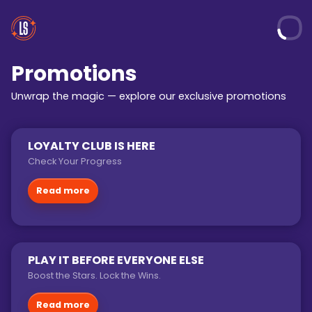
Skip to main content
Promotions
Unwrap the magic — explore our exclusive promotions
LOYALTY CLUB IS HERE
Check Your Progress
Read more
PLAY IT BEFORE EVERYONE ELSE
Boost the Stars. Lock the Wins.
Read more