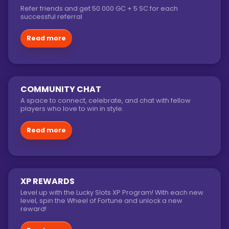
Refer friends and get 50 000 GC + 5 SC for each
successful referral
Read more
COMMUNITY CHAT
A space to connect, celebrate, and chat with fellow
players who love to win in style.
Read more
XP REWARDS
Level up with the Lucky Slots XP Program! With each new
level, spin the Wheel of Fortune and unlock a new
reward!