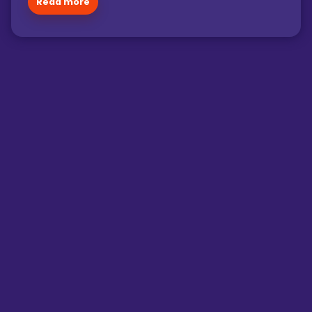
Read more