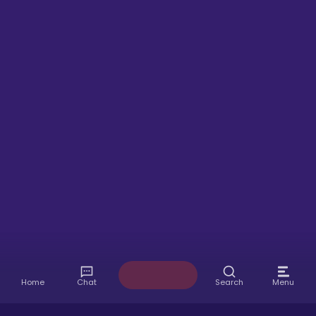
Home
Chat
Search
Menu