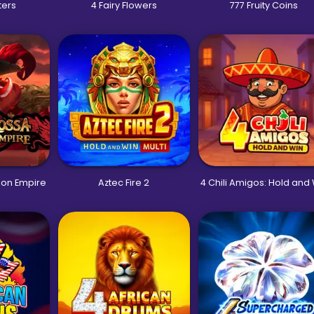
ters
4 Fairy Flowers
777 Fruity Coins
on Empire
Aztec Fire 2
4 Chili Amigos: Hold and