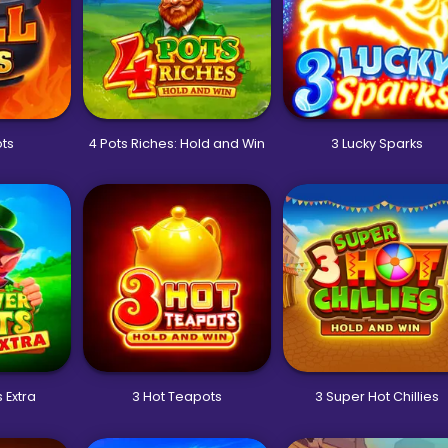
ots
4 Pots Riches: Hold and Win
3 Lucky Sparks
 Extra
3 Hot Teapots
3 Super Hot Chillies