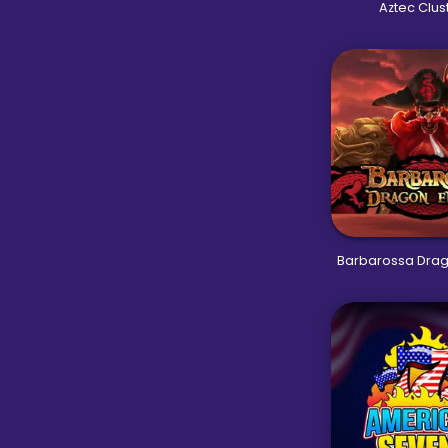
Aztec Clus
Barbarossa Drag