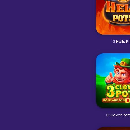
3 Hells P
3 Clover Pots