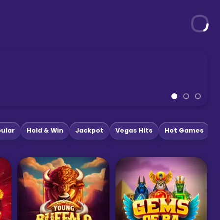
ular
Hold & Win
Jackpot
Vegas Hits
Hot Games
D