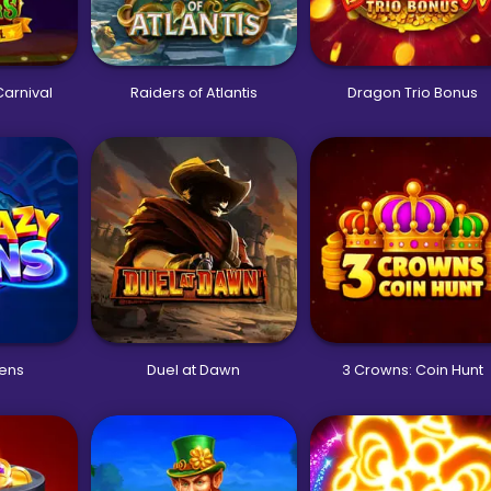
Carnival
Raiders of Atlantis
Dragon Trio Bonus
iens
Duel at Dawn
3 Crowns: Coin Hunt