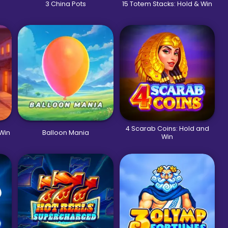
3 China Pots
15 Totem Stacks: Hold & Win
4 Scarab Coins: Hold and
 Win
Balloon Mania
Win