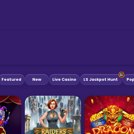
Featured
New
Live Casino
LS Jackpot Hunt
Pop