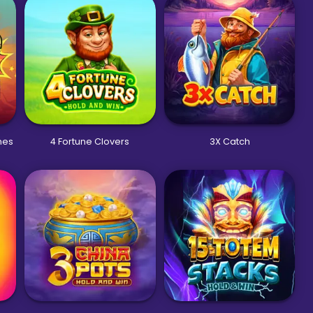
mes
4 Fortune Clovers
3X Catch