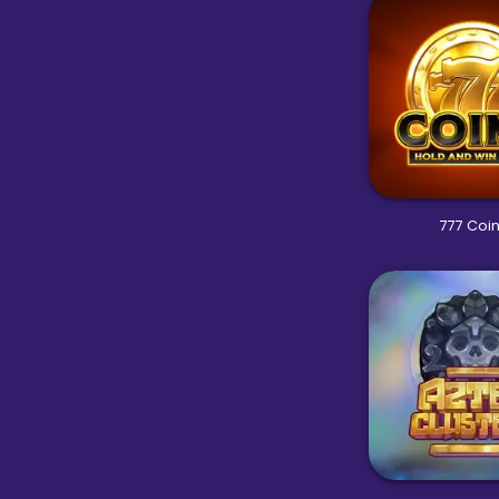
777 Coi