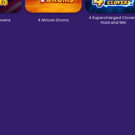
4 Supercharged Clover
evens
4 African Drums
Hold and Win