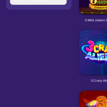
3 Wild Jokers 
3 Crazy Al