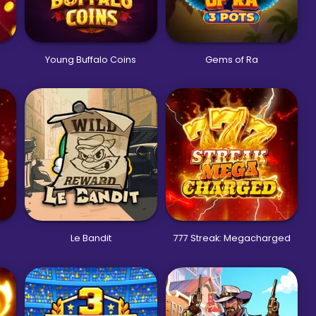
Young Buffalo Coins
Gems of Ra
Le Bandit
777 Streak: Megacharged