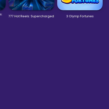
s:
777 Hot Reels: Supercharged
3 Olymp Fortunes