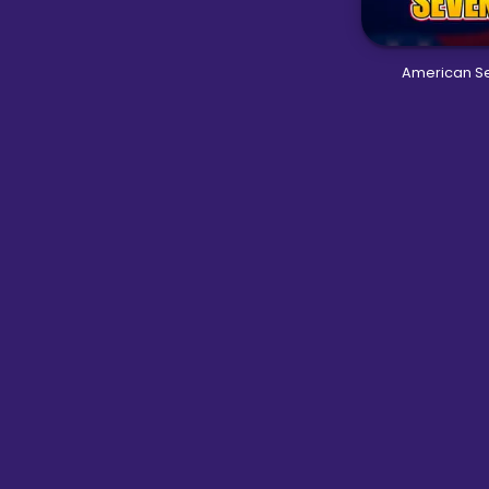
American S