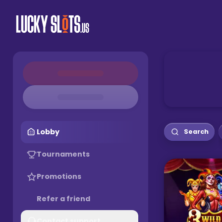
Skip to main content
Lobby
Search
Tournaments
Promotions
Refer a friend
Contact support