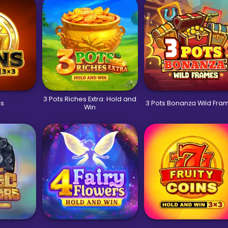
3 Pots Riches Extra: Hold and
ns
3 Pots Bonanza Wild Fra
Win