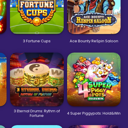
3 Fortune Cups
Ace Bounty ReSpin Saloon
3 Eternal Drums: Rythm of
4 Super Piggypots: Hold&Win
Fortune