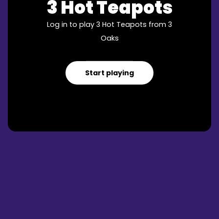
3 Hot Teapots
Log in to play 3 Hot Teapots from 3
Oaks
Start playing