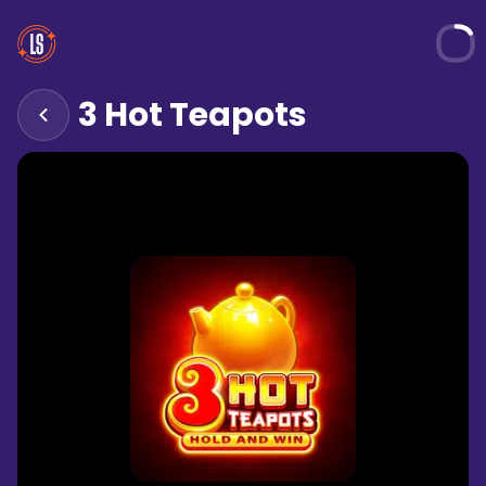
Skip to main content
3 Hot Teapots