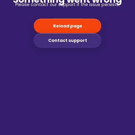
Please contact our support if the issue persists.
Reload page
Contact support