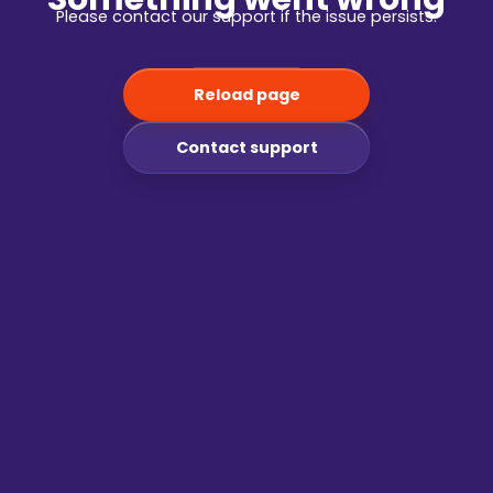
Please contact our support if the issue persists.
Reload page
Contact support