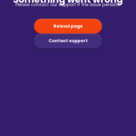
Please contact our support if the issue persists.
Reload page
Contact support