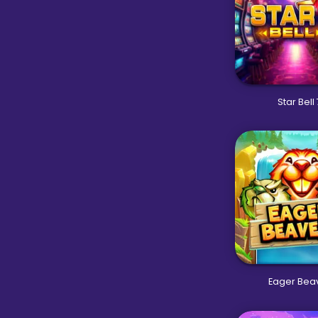
Star Bell
Eager Bea