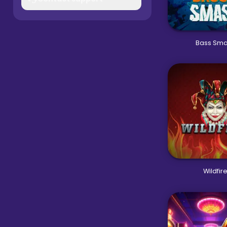
Bass Sm
Wildfir