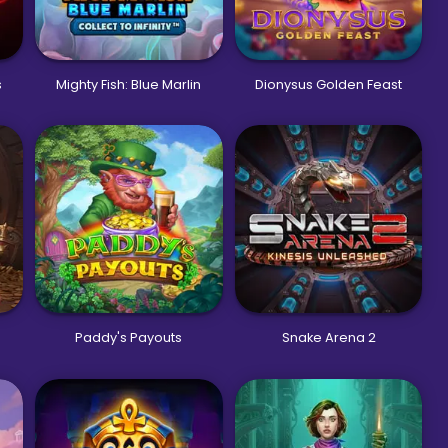
s
Mighty Fish: Blue Marlin
Dionysus Golden Feast
Paddy's Payouts
Snake Arena 2