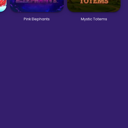
Pink Elephants
Mystic Totems