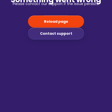
Please contact our support if the issue persists.
Reload page
Contact support