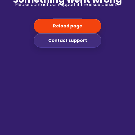
Please contact our support if the issue persists.
Reload page
Contact support