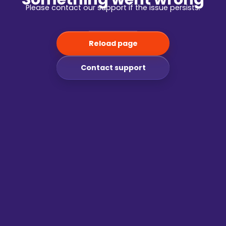
Please contact our support if the issue persists.
Reload page
Contact support