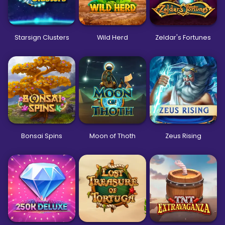
Starsign Clusters
Wild Herd
Zeldar's Fortunes
Bonsai Spins
Moon of Thoth
Zeus Rising