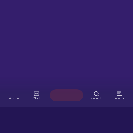
Home
Chat
Search
Menu