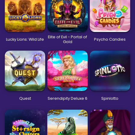
Elite of Evil - Portal of
Lucky Lions: Wild Life
Psycho Candies
Gold
Quest
Serendipity Deluxe 6
Spinlotto