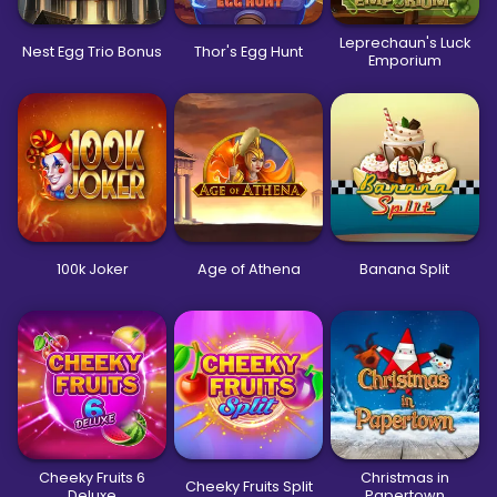
Leprechaun's Luck
Nest Egg Trio Bonus
Thor's Egg Hunt
Emporium
100k Joker
Age of Athena
Banana Split
Cheeky Fruits 6
Christmas in
Cheeky Fruits Split
Deluxe
Papertown