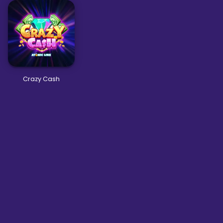
Crazy Cash