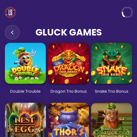
Skip to main content
GLUCK GAMES
Double Trouble
Dragon Trio Bonus
Snake Trio Bonus