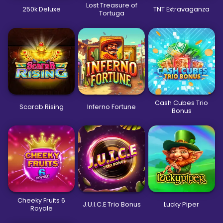
Lost Treasure of
250k Deluxe
TNT Extravaganza
Tortuga
Cash Cubes Trio
Scarab Rising
Inferno Fortune
Bonus
Cheeky Fruits 6
J.U.I.C.E Trio Bonus
Lucky Piper
Royale