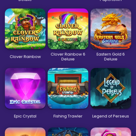
Clover Rainbow 6
Eastern Gold 6
Clover Rainbow
Deluxe
Deluxe
Epic Crystal
Fishing Trawler
Legend of Perseus