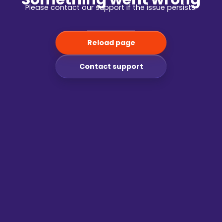
Please contact our support if the issue persists.
Reload page
Contact support