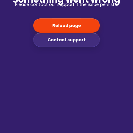
Please contact our support if the issue persists.
Reload page
Contact support