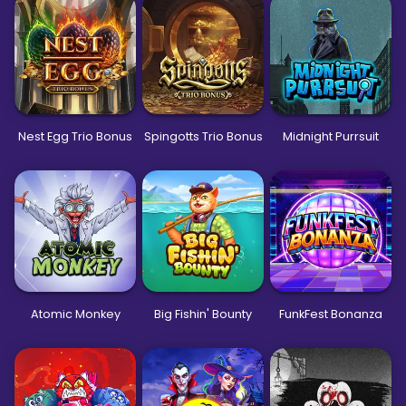
Nest Egg Trio Bonus
Spingotts Trio Bonus
Midnight Purrsuit
Atomic Monkey
Big Fishin' Bounty
FunkFest Bonanza