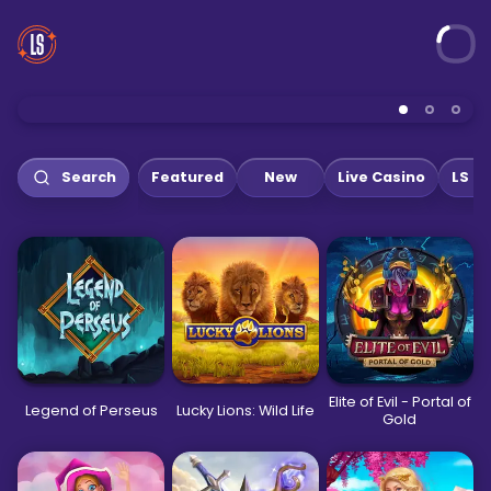
Skip to main content
Search
Featured
New
Live Casino
LS J
Elite of Evil - Portal of
Legend of Perseus
Lucky Lions: Wild Life
Gold