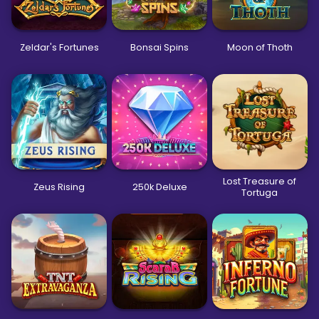
Zeldar's Fortunes
Bonsai Spins
Moon of Thoth
Lost Treasure of
Zeus Rising
250k Deluxe
Tortuga