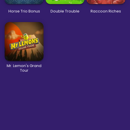
Horse Trio Bonus
Double Trouble
Raccoon Riches
Mr. Lemon's Grand
Tour