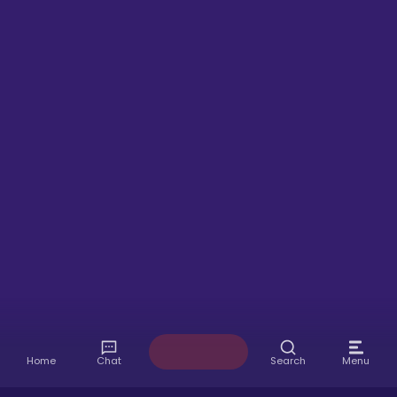
Home
Chat
Search
Menu