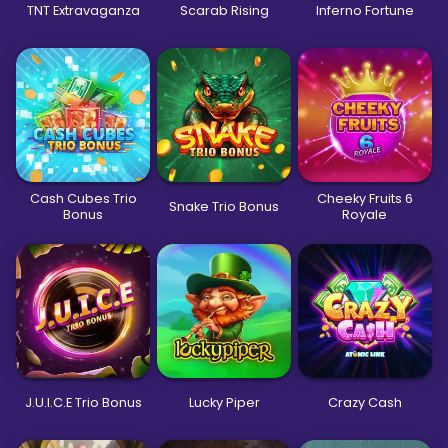
TNT Extravaganza
Scarab Rising
Inferno Fortune
Cash Cubes Trio
Cheeky Fruits 6
Snake Trio Bonus
Bonus
Royale
J.U.I.C.E Trio Bonus
Lucky Piper
Crazy Cash