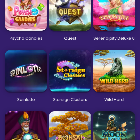
Psycho Candies
Quest
Serendipity Deluxe 6
Spinlotto
Starsign Clusters
Wild Herd