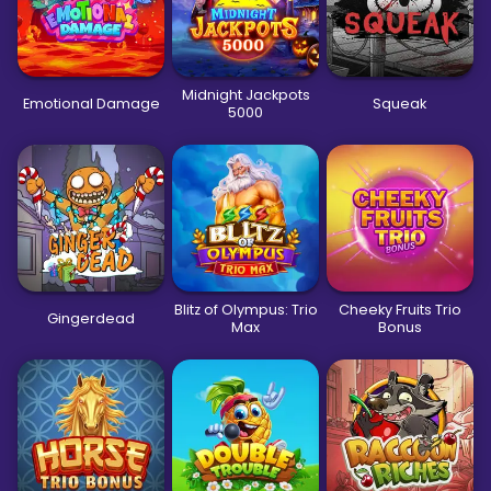
Midnight Jackpots
Emotional Damage
Squeak
5000
Blitz of Olympus: Trio
Cheeky Fruits Trio
Gingerdead
Max
Bonus