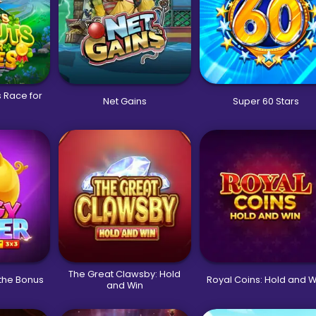
 Race for
Net Gains
Super 60 Stars
The Great Clawsby: Hold
 the Bonus
Royal Coins: Hold and W
and Win