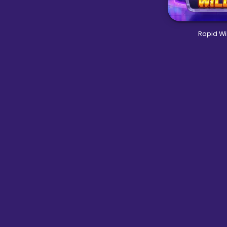
Rapid Wi