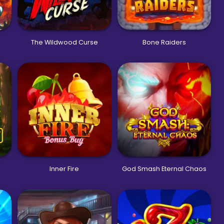
The Wildwood Curse
Bone Raiders
Inner Fire
God Smash Eternal Chaos