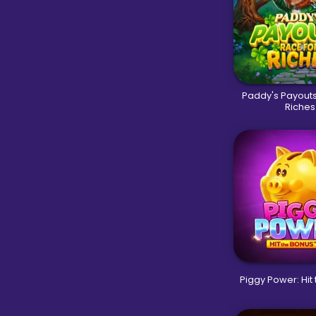
Paddy's Payouts
Riches
Piggy Power: Hit