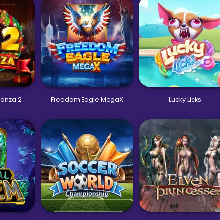
nanza 2
Freedom Eagle MegaX
Lucky Licks