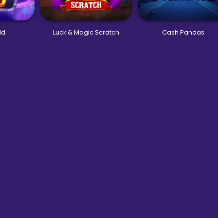
ld
Luck & Magic Scratch
Cash Pandas