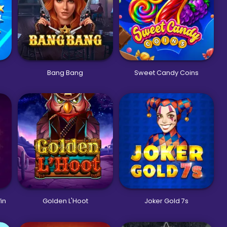
Bang Bang
Sweet Candy Coins
in
Golden L'Hoot
Joker Gold 7s