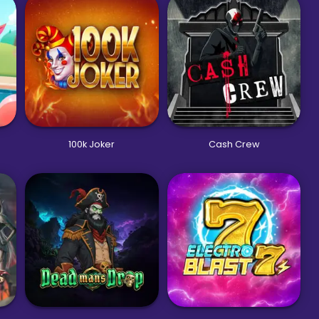
100k Joker
Cash Crew