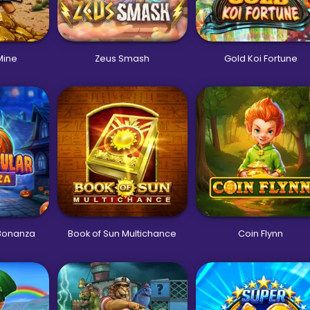
Mine
Zeus Smash
Gold Koi Fortune
Bonanza
Book of Sun Multichance
Coin Flynn