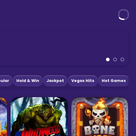
ular
Hold & Win
Jackpot
Vegas Hits
Hot Games
D