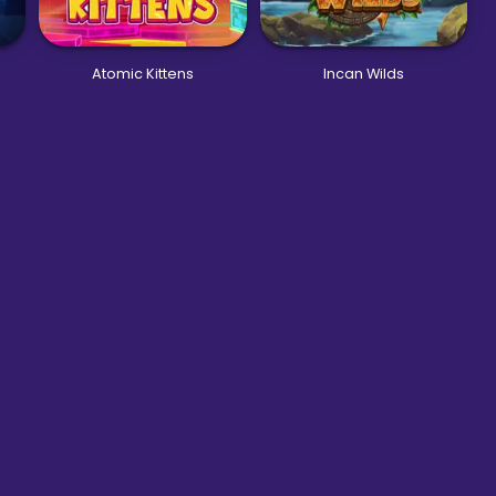
Atomic Kittens
Incan Wilds