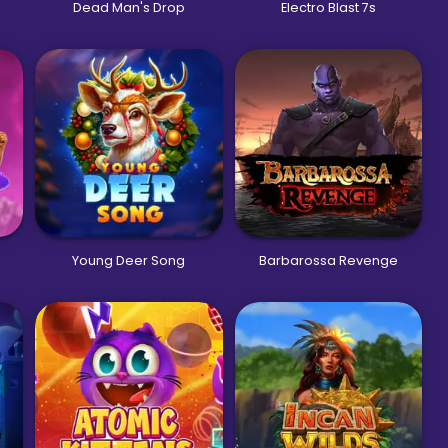
Dead Man's Drop
Electro Blast 7s
Young Deer Song
Barbarossa Revenge