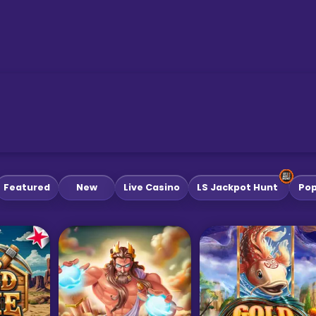
Featured
New
Live Casino
LS Jackpot Hunt
Pop