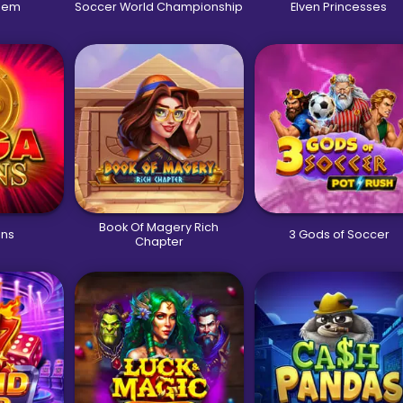
olem
Soccer World Championship
Elven Princesses
Book Of Magery Rich
ins
3 Gods of Soccer
Chapter