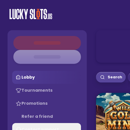
Skip to main content
Lobby
Search
Tournaments
Promotions
Refer a friend
Contact support