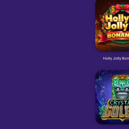
Holly Jolly Bo