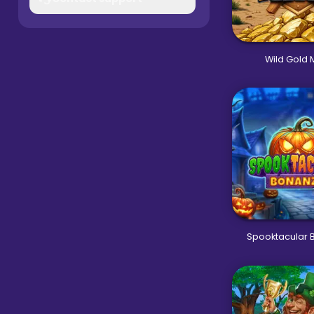
Wild Gold 
Spooktacular 