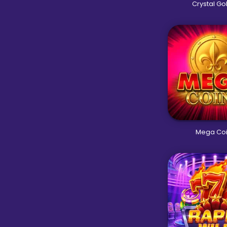
Crystal G
Mega Co