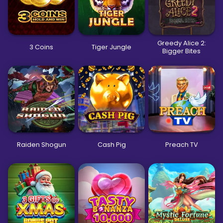
Greedy Alice 2:
3 Coins
Tiger Jungle
Bigger Bites
Raiden Shogun
Cash Pig
Preach TV