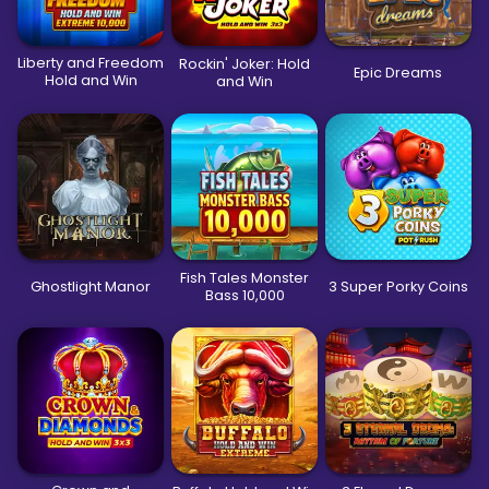
Liberty and Freedom
Rockin' Joker: Hold
Epic Dreams
Hold and Win
and Win
Extreme 10,000
Fish Tales Monster
Ghostlight Manor
3 Super Porky Coins
Bass 10,000