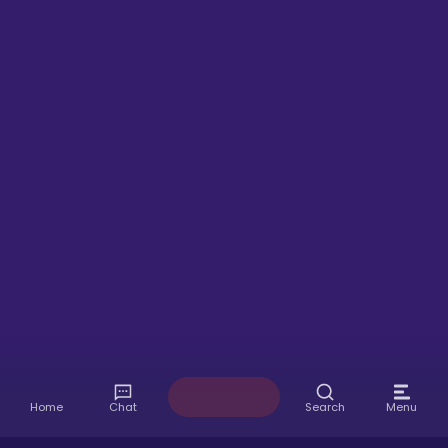
Home
Chat
Search
Menu