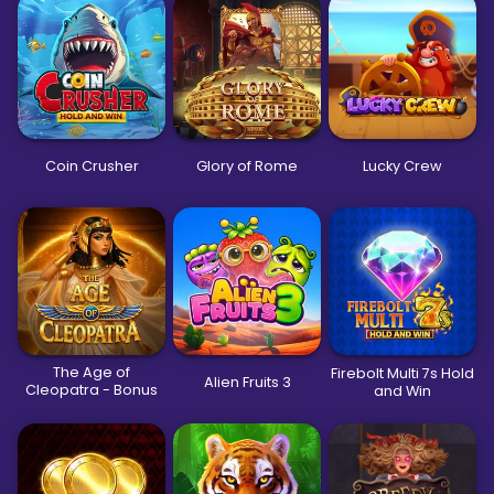
Coin Crusher
Glory of Rome
Lucky Crew
The Age of
Firebolt Multi 7s Hold
Alien Fruits 3
Cleopatra - Bonus
and Win
Buy