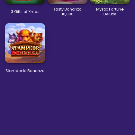
Tasty Bonanza
Mystic Fortune
3 Gifts of Xmas
10,000
Deluxe
Stampede Bonanza