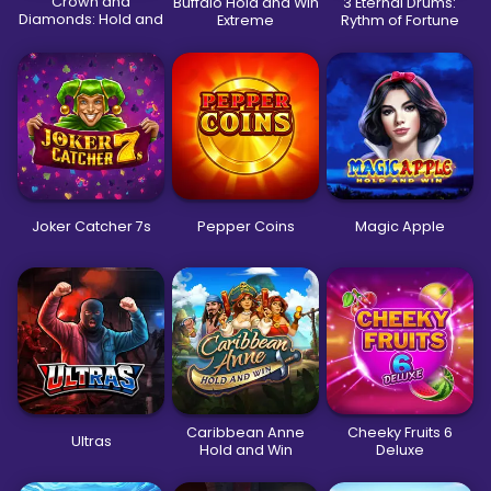
Crown and
Buffalo Hold and Win
3 Eternal Drums:
Diamonds: Hold and
Extreme
Rythm of Fortune
Win
Joker Catcher 7s
Pepper Coins
Magic Apple
Caribbean Anne
Cheeky Fruits 6
Ultras
Hold and Win
Deluxe