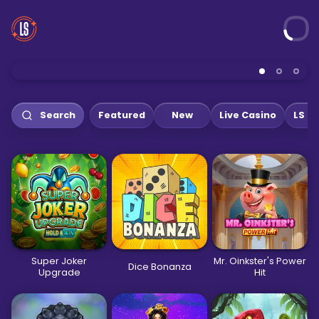
Skip to main content
Search
Featured
New
Live Casino
LS J
Super Joker
Mr. Oinkster's Power
Dice Bonanza
Upgrade
Hit