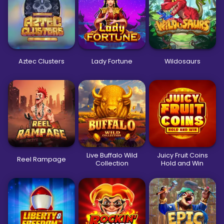
Aztec Clusters
Lady Fortune
Wildosaurs
Live Buffalo Wild
Juicy Fruit Coins
Reel Rampage
Collection
Hold and Win