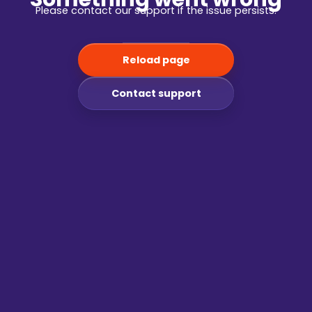
Please contact our support if the issue persists.
Reload page
Contact support