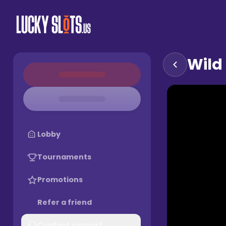
Skip to main content
Wild
Lobby
Tournaments
Promotions
Refer a friend
Contact support