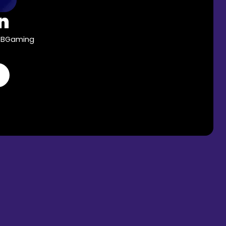
n
om BGaming