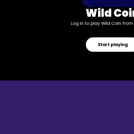
Wild Coi
Log in to play Wild Coin fr
Start playing