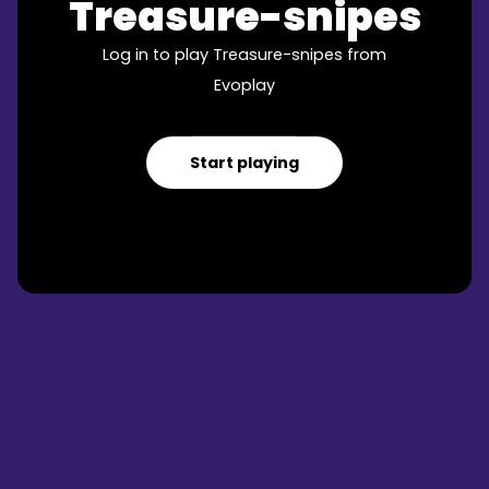
Treasure-snipes
Log in to play Treasure-snipes from
Evoplay
Start playing