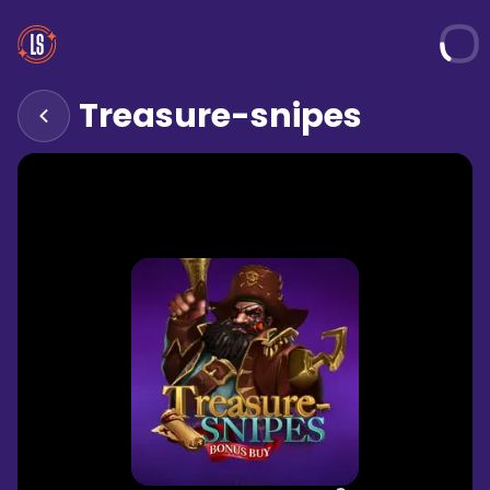
Skip to main content
Treasure-snipes