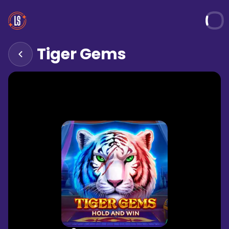
Skip to main content
Tiger Gems