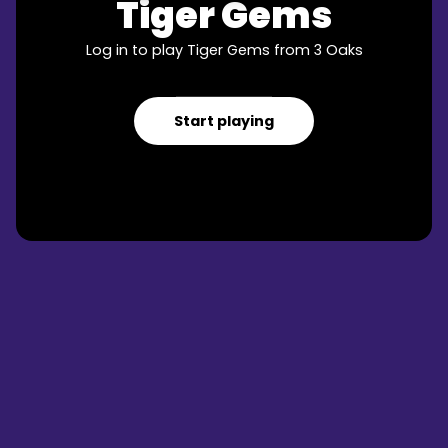
Tiger Gems
Log in to play Tiger Gems from 3 Oaks
Start playing