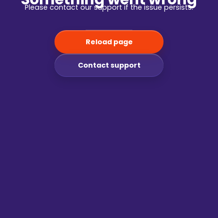
Please contact our support if the issue persists.
Reload page
Contact support