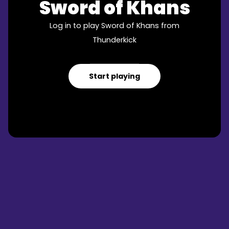
Sword of Khans
Log in to play Sword of Khans from
Thunderkick
Start playing