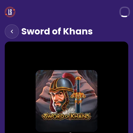
Skip to main content
Sword of Khans