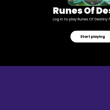
Runes Of De
Log in to play Runes Of Destiny
Start playing