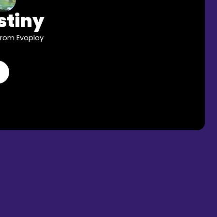
stiny
 from Evoplay