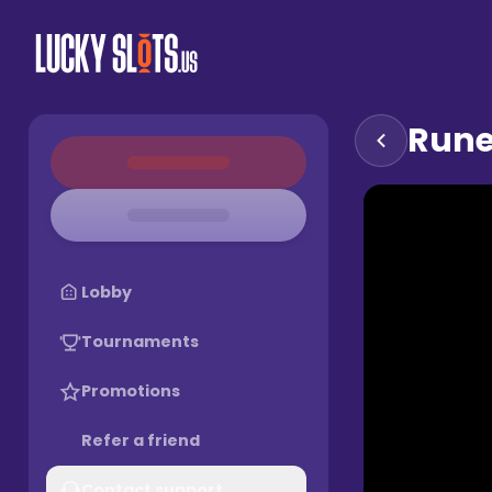
Skip to main content
Rune
Lobby
Tournaments
Promotions
Refer a friend
Contact support