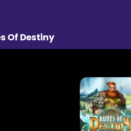
s Of Destiny