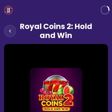
Skip to main content
Royal Coins 2: Hold
and Win