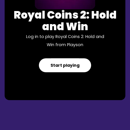
Royal Coins 2: Hold
and Win
Log in to play Royal Coins 2: Hold and
Win from Playson
Start playing