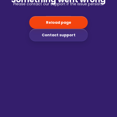
Please contact our support if the issue persists.
Reload page
Contact support