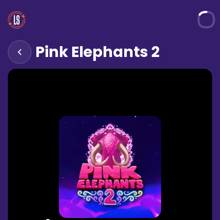
Skip to main content
Pink Elephants 2