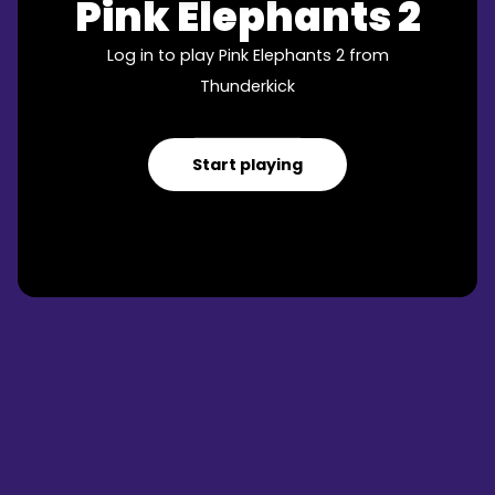
Pink Elephants 2
Log in to play Pink Elephants 2 from
Thunderkick
Start playing