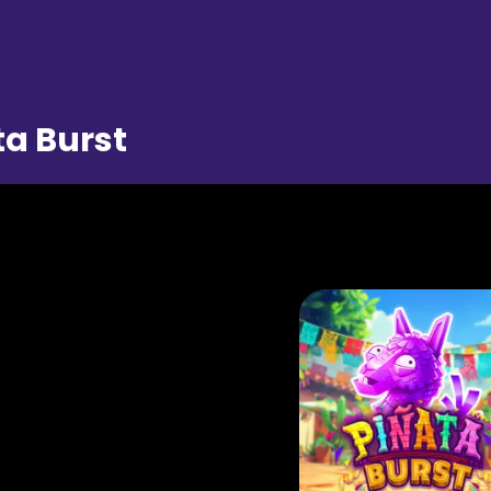
ta Burst