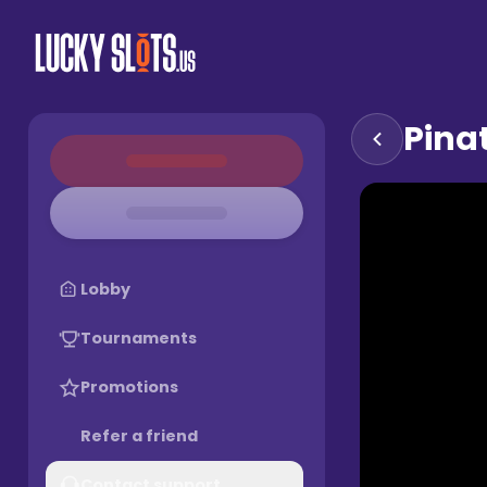
Skip to main content
Pina
Lobby
Tournaments
Promotions
Refer a friend
Contact support