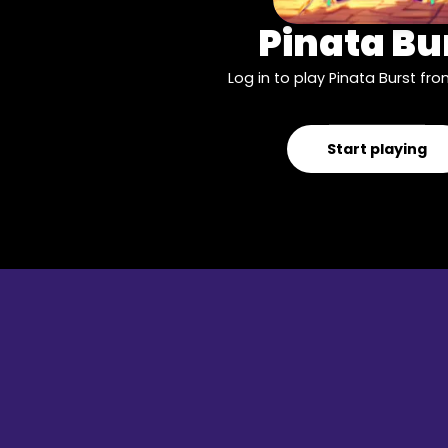
Pinata Bu
Log in to play Pinata Burst f
Start playing