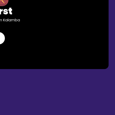
rst
rom Kalamba