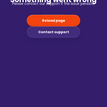
Please contact our support if the issue persists.
Reload page
Contact support