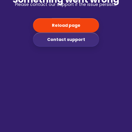
Please contact our support if the issue persists.
Reload page
Contact support