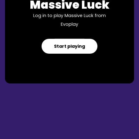
Massive Luck
Log in to play Massive Luck from
Evoplay
Start playing