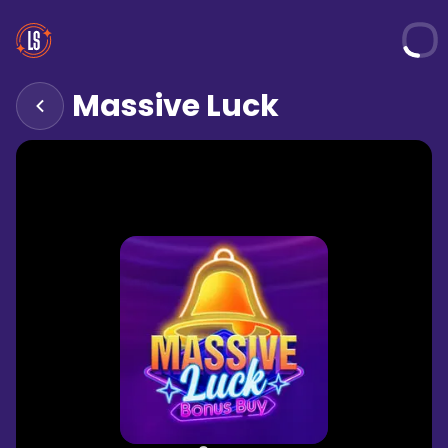
Skip to main content
Massive Luck