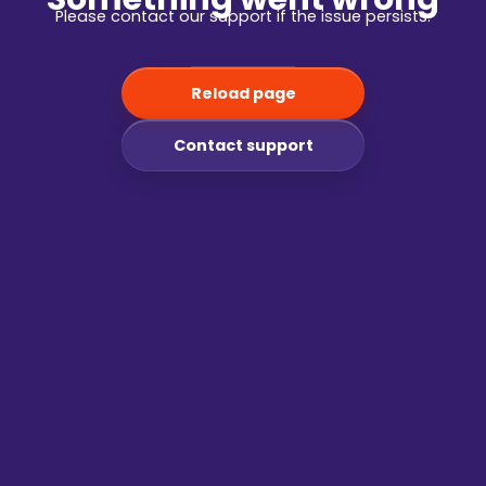
Please contact our support if the issue persists.
Reload page
Contact support