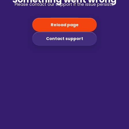
Please contact our support if the issue persists.
Reload page
Contact support