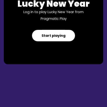
Lucky New Year
Log in to play Lucky New Year from
Pragmatic Play
Start playing