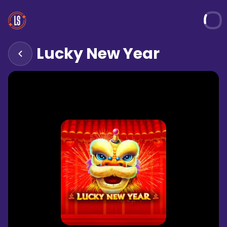
Skip to main content
Lucky New Year