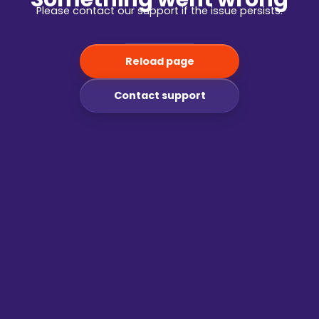
Please contact our support if the issue persists.
Reload page
Contact support