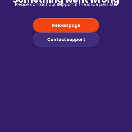
Please contact our support if the issue persists.
Reload page
Contact support