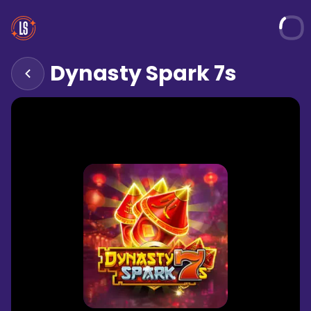
Skip to main content
Dynasty Spark 7s