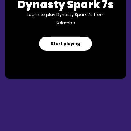
Dynasty Spark 7s
Log in to play Dynasty Spark 7s from
Kalamba
Start playing