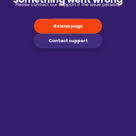
Please contact our support if the issue persists.
Reload page
Contact support