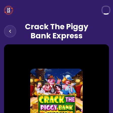
Skip to main content
Crack The Piggy
Bank Express