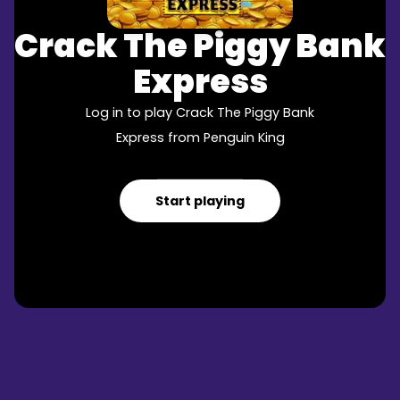
Crack The Piggy Bank
Express
Log in to play Crack The Piggy Bank
Express from Penguin King
Start playing