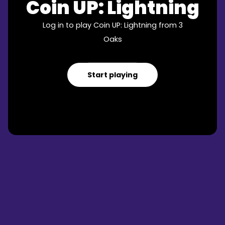
Coin UP: Lightning
Log in to play Coin UP: Lightning from 3
Oaks
Start playing