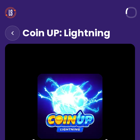
Skip to main content
Coin UP: Lightning