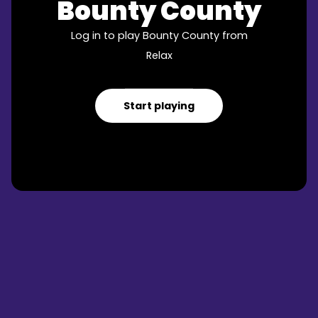
Bounty County
Log in to play Bounty County from
Relax
Start playing