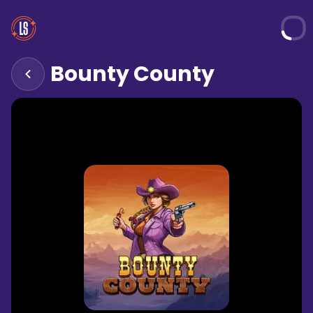
Skip to main content
Bounty County