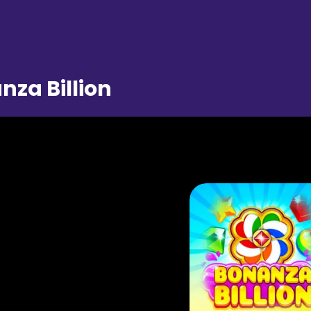
nza Billion