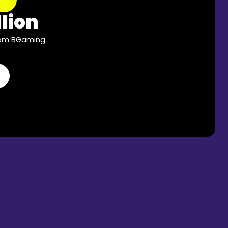
lion
from BGaming