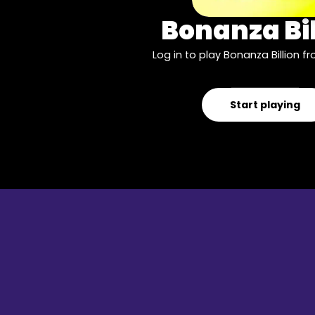
Bonanza Bil
Log in to play Bonanza Billion 
Start playing