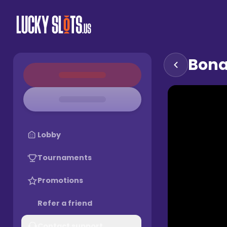
Skip to main content
Bona
Lobby
Tournaments
Promotions
Refer a friend
Contact support