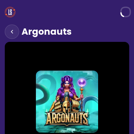
Skip to main content
Argonauts