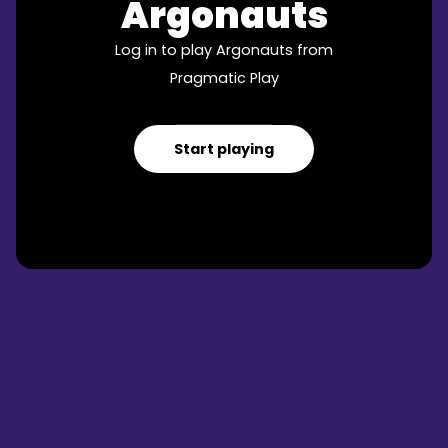
Argonauts
Log in to play Argonauts from
Pragmatic Play
Start playing