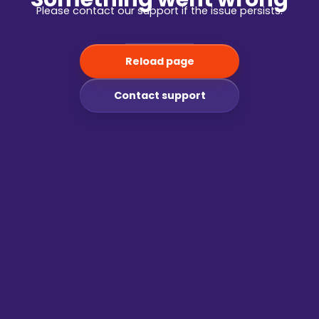
Please contact our support if the issue persists.
Reload page
Contact support