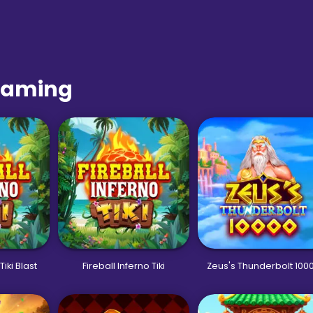
Gaming
Tiki Blast
Fireball Inferno Tiki
Zeus's Thunderbolt 100