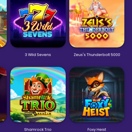
3 Wild Sevens
Zeus's Thunderbolt 5000
Shamrock Trio
Foxy Heist