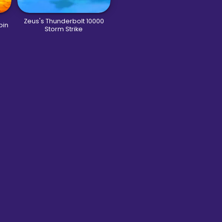
Zeus's Thunderbolt 10000
pin
Storm Strike