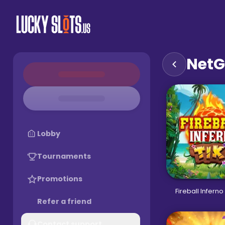
Skip to main content
Net
Lobby
Tournaments
Promotions
Fireball Inferno 
Refer a friend
Contact support