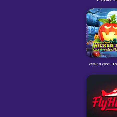
Wicked Wins - Fo