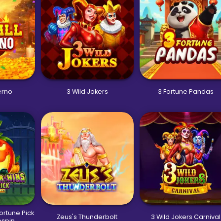
ferno
3 Wild Jokers
3 Fortune Pandas
ortune Pick
Zeus's Thunderbolt
3 Wild Jokers Carnival
espin