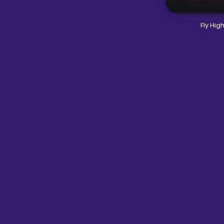
Fly Hig