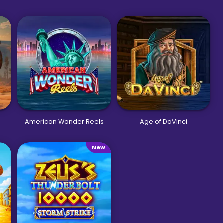
American Wonder Reels
Age of DaVinci
New