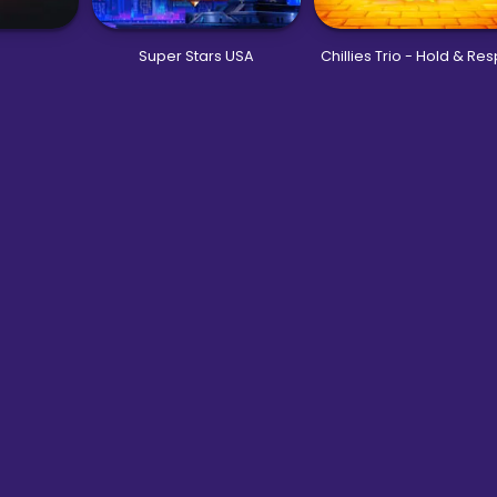
h
Super Stars USA
Chillies Trio - Hold & Res