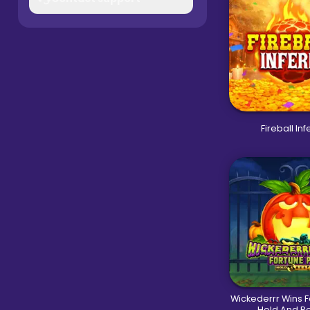
Fireball In
Wickederrr Wins F
Hold And R