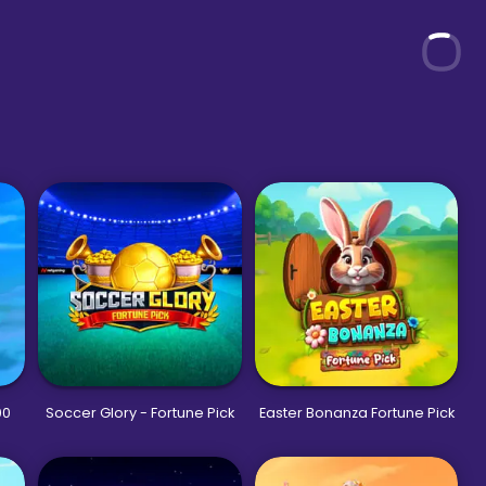
00
Soccer Glory - Fortune Pick
Easter Bonanza Fortune Pick