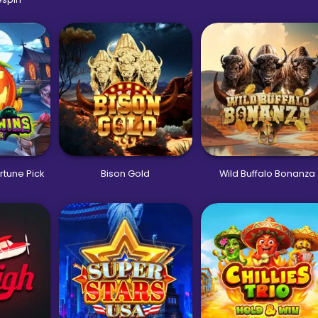
rtune Pick
Bison Gold
Wild Buffalo Bonanza