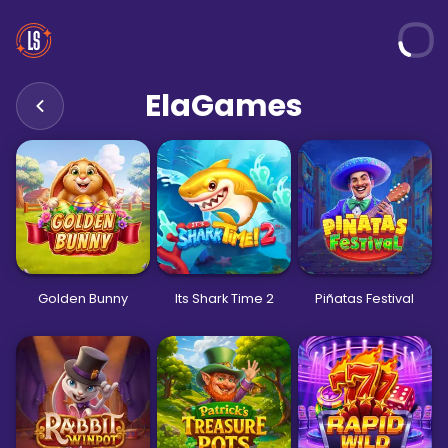
Skip to main content
ElaGames
Golden Bunny
Its Shark Time 2
Piñatas Festival