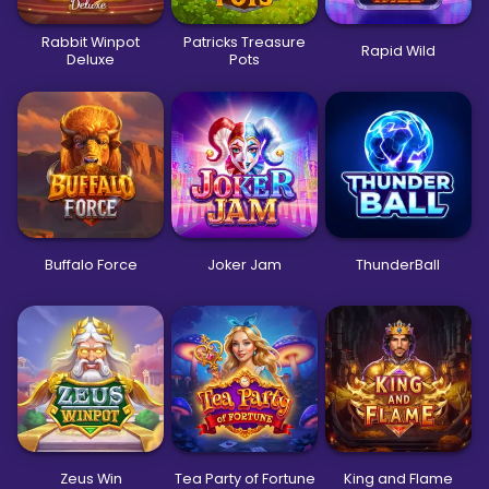
Rabbit Winpot
Patricks Treasure
Rapid Wild
Deluxe
Pots
Buffalo Force
Joker Jam
ThunderBall
Zeus Win
Tea Party of Fortune
King and Flame