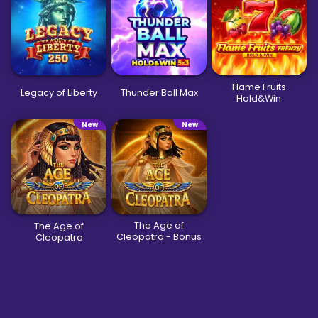
Flame Fruits
Legacy of Liberty
Thunder Ball Max
Hold&Win
New
New
The Age of
The Age of
Cleopatra - Bonus
Cleopatra
Buy