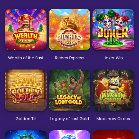
Wealth of the East
Riches Express
Joker Win
Golden Till
Legacy of Lost Gold
Madshow Circus