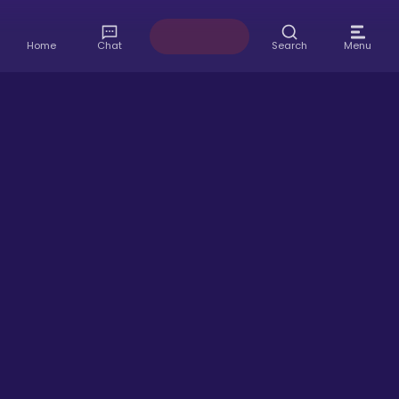
Home
Chat
Search
Menu