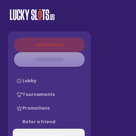
Skip to main content
Lobby
Tournaments
Promotions
Refer a friend
Contact support